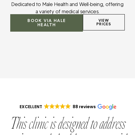
Dedicated to Male Health and Well-being, offering
a variety of medical services.
BOOK VIA HALE
VIEW
PRICES
HEALTH
EXCELLENT
88 reviews
This clinic is designed to address