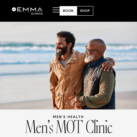
BOOK
SHOP
Men’s MOT Clinic
MEN'S HEALTH