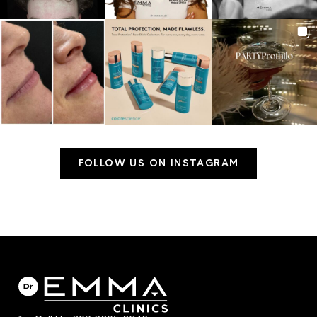
FOLLOW US ON INSTAGRAM