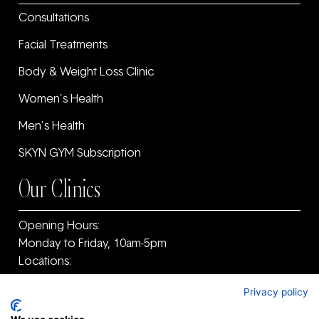
Consultations
Facial Treatments
Body & Weight Loss Clinic
Women’s Health
Men’s Health
SKYN GYM Subscription
Our Clinics
Opening Hours:
Monday to Friday, 10am-5pm
Locations:
11F Old Warrenpoint Road, Newry, County Armagh
Privacy policy
and ‎County Down, BT34 2PF