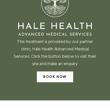
This treatment is provided by our partner
clinic, Hale Health Advanced Medical
Services. Click the button below to visit their
site and make an enquiry.
BOOK NOW