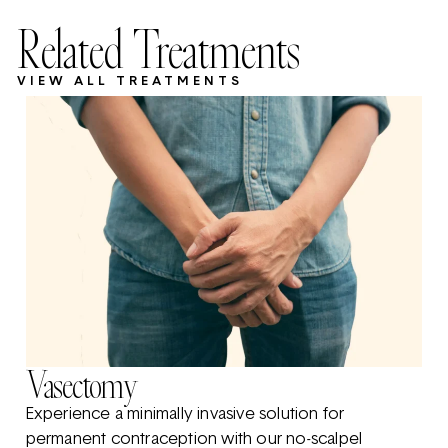
Related Treatments
VIEW ALL TREATMENTS
Vasectomy
Experience a minimally invasive solution for
permanent contraception with our no-scalpel