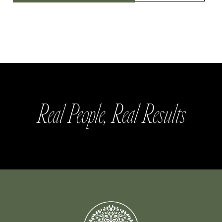
Real People, Real Results