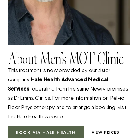
About Men’s MOT Clinic
This treatment is now provided by our sister
company
Hale Health Advanced Medical
Services
, operating from the same Newry premises
as Dr Emma Clinics. For more information on Pelvic
Floor Physiotherapy and to arrange a booking, visit
the Hale Health website.
BOOK VIA HALE HEALTH
VIEW PRICES