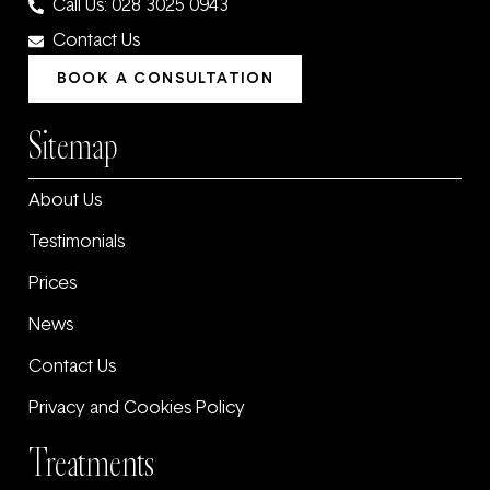
Call Us: 028 3025 0943
Contact Us
BOOK A CONSULTATION
Sitemap
About Us
Testimonials
Prices
News
Contact Us
Privacy and Cookies Policy
Treatments