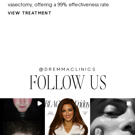
vasectomy, offering a 99% effectiveness rate.
VIEW TREATMENT
@DREMMACLINICS
FOLLOW US