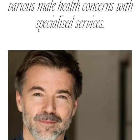
various male health concerns with
specialised services.