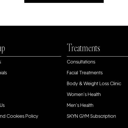
ap
Treatments
s
Consultations
ials
Facial Treatments
Body & Weight Loss Clinic
Women’s Health
Us
Men’s Health
and Cookies Policy
SKYN GYM Subscription