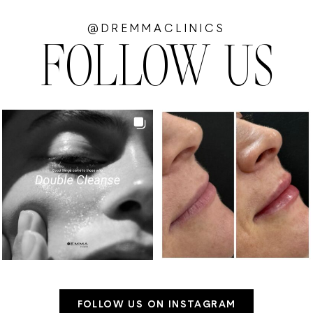
@DREMMACLINICS
FOLLOW US
FOLLOW US ON INSTAGRAM