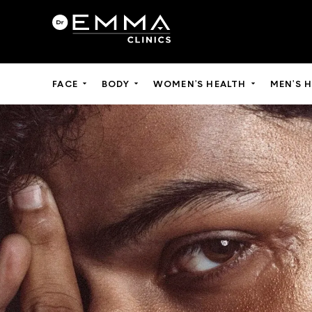
FACE
BODY
WOMEN'S HEALTH
MEN'S 