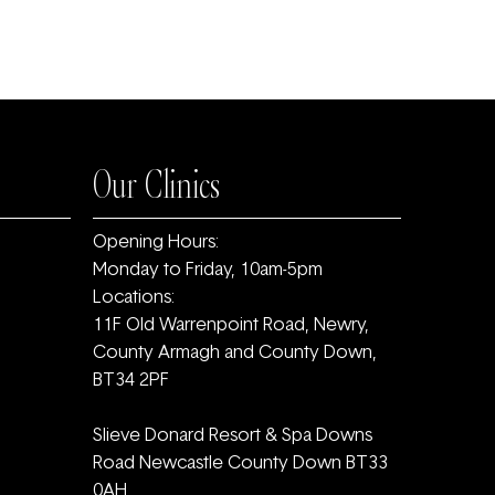
Our Clinics
Opening Hours:
Monday to Friday, 10am-5pm
Locations:
11F Old Warrenpoint Road, Newry,
County Armagh and ‎County Down,
BT34 2PF
Slieve Donard Resort & Spa Downs
Road Newcastle County Down BT33
0AH