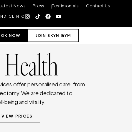
Latest News
Press
Testimonials
Contact Us
IND CLINIC
OOK NOW
JOIN SKYN GYM
 Health
vices offer personalised care, from
sectomy. We are dedicated to
-being and vitality.
VIEW PRICES