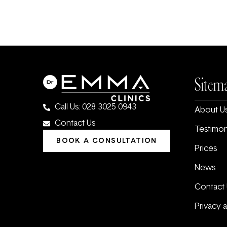
Sitem
Call Us: 028 3025 0943
About U
Contact Us
Testimon
BOOK A CONSULTATION
Prices
News
Contact 
Privacy 