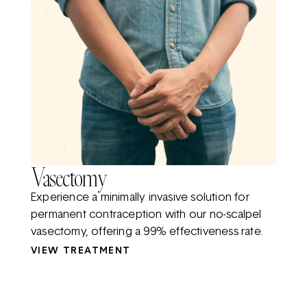
Vasectomy
Experience a minimally invasive solution for
permanent contraception with our no-scalpel
vasectomy, offering a 99% effectiveness rate.
VIEW TREATMENT