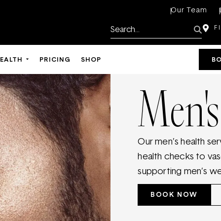
Our Team
F
HEALTH
PRICING
SHOP
B
Men's
Our men’s health ser
health checks to va
supporting men’s well
BOOK NOW