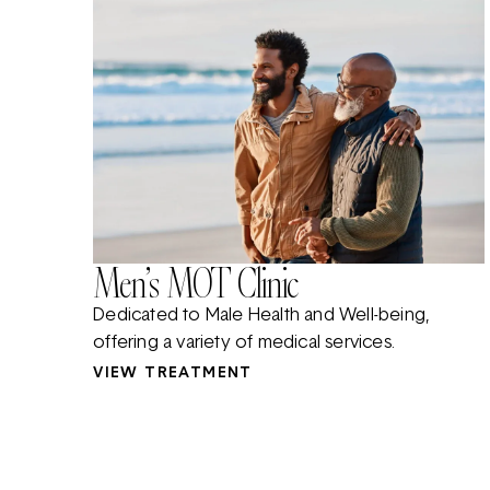
Men’s MOT Clinic
Dedicated to Male Health and Well-being,
offering a variety of medical services.
VIEW TREATMENT