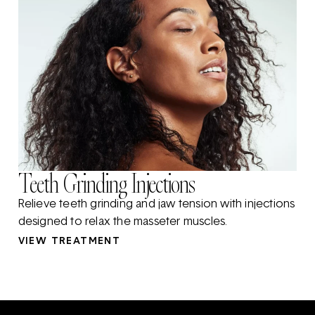
Teeth Grinding Injections
Relieve teeth grinding and jaw tension with injections
designed to relax the masseter muscles.
VIEW TREATMENT