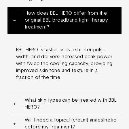
How does BBL HERO differ from the
original BBL broadband light therapy
treatment?
BBL HERO is faster, uses a shorter pulse
width, and delivers increased peak power
with twice the cooling capacity, providing
improved skin tone and texture in a
fraction of the time.
What skin types can be treated with BBL
HERO?
Will I need a topical (cream) anaesthetic
before my treatment?