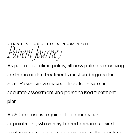
FIRST STEPS TO A NEW YOU
Patient Journey
As part of our clinic policy, all new patients receiving
aesthetic or skin treatments must undergo a skin
scan. Please arrive makeup-free to ensure an
accurate assessment and personalised treatment
plan.
A £50 deposit is required to secure your
appointment, which may be redeemable against
treatments or products, depending on the booking.