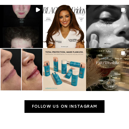
FOLLOW US ON INSTAGRAM