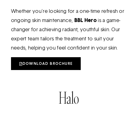
Whether you’re looking for a one-time refresh or
ongoing skin maintenance,
BBL Hero
is a game-
changer for achieving radiant, youthful skin. Our
expert team tailors the treatment to suit your
needs, helping you feel confident in your skin.
DOWNLOAD BROCHURE
Halo