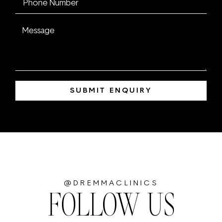
SUBMIT ENQUIRY
@DREMMACLINICS
FOLLOW US