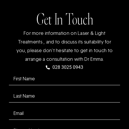
Get In Touch
For more information on Laser & Light
Treatments , and to discuss its suitability for
you, please don’t hesitate to get in touch to
arrange a consultation with Dr Emma.
028 3025 0943