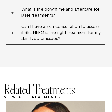
What is the downtime and aftercare for
laser treatments?
Can I have a skin consultation to assess
if BBL HERO is the right treatment for my
skin type or issues?
Related Treatments
VIEW ALL TREATMENTS