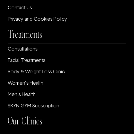
Contact Us
Privacy and Cookies Policy
Treatments
Consultations
Facial Treatments
Body & Weight Loss Clinic
Women’s Health
Men’s Health
SKYN GYM Subscription
Our Clinics