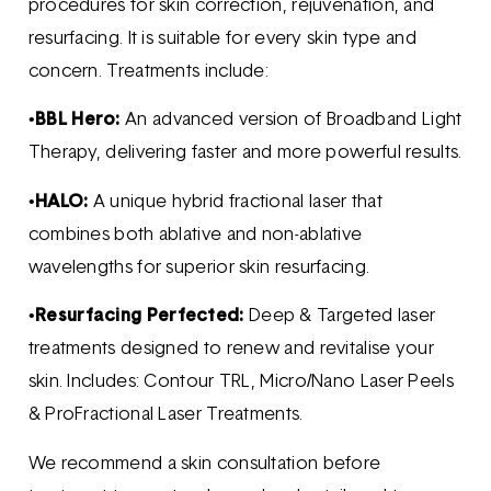
procedures for skin correction, rejuvenation, and
resurfacing. It is suitable for every skin type and
concern. Treatments include:
•
BBL Hero:
An advanced version of Broadband Light
Therapy, delivering faster and more powerful results.
•
HALO:
A unique hybrid fractional laser that
combines both ablative and non-ablative
wavelengths for superior skin resurfacing.
•
Resurfacing Perfected:
Deep & Targeted laser
treatments designed to renew and revitalise your
skin. Includes: Contour TRL, Micro/Nano Laser Peels
& ProFractional Laser Treatments.
We recommend a skin consultation before