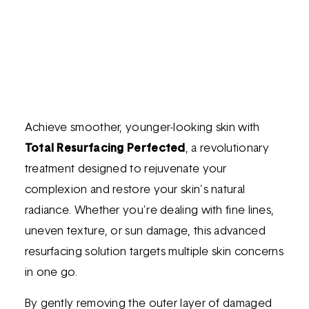
Achieve smoother, younger-looking skin with
Total Resurfacing Perfected
, a revolutionary
treatment designed to rejuvenate your
complexion and restore your skin’s natural
radiance. Whether you’re dealing with fine lines,
uneven texture, or sun damage, this advanced
resurfacing solution targets multiple skin concerns
in one go.
By gently removing the outer layer of damaged