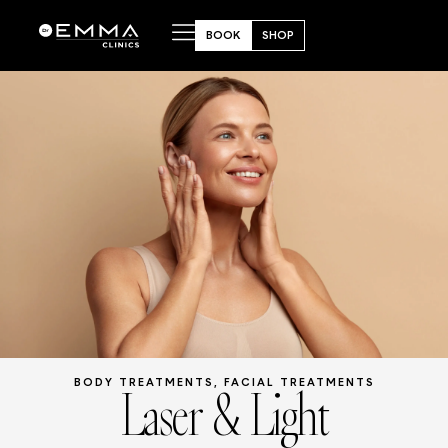
BOOK
SHOP
Laser & Light
BODY TREATMENTS
,
FACIAL TREATMENTS