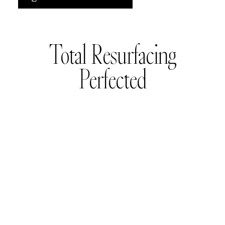
Total Resurfacing
Perfected