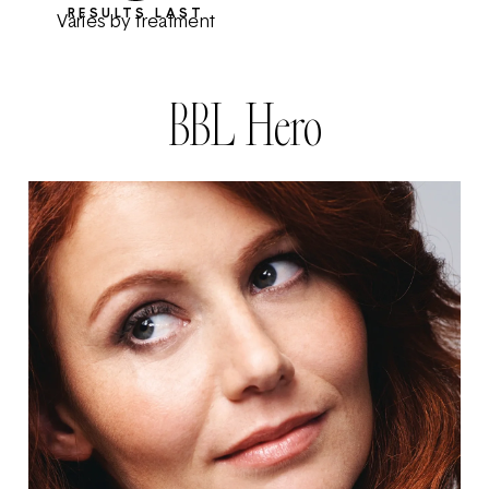
RESULTS LAST
Varies by treatment
BBL Hero