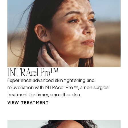
INTRAcel Pro™
Experience advanced skin tightening and
rejuvenation with INTRAcel Pro™, a non-surgical
treatment for firmer, smoother skin.
VIEW TREATMENT