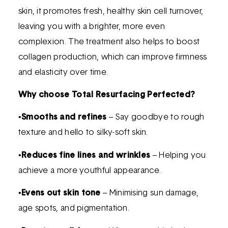
skin, it promotes fresh, healthy skin cell turnover,
leaving you with a brighter, more even
complexion. The treatment also helps to boost
collagen production, which can improve firmness
and elasticity over time.
Why choose Total Resurfacing Perfected?
•
Smooths and refines
– Say goodbye to rough
texture and hello to silky-soft skin.
•
Reduces fine lines and wrinkles
– Helping you
achieve a more youthful appearance.
•
Evens out skin tone
– Minimising sun damage,
age spots, and pigmentation.