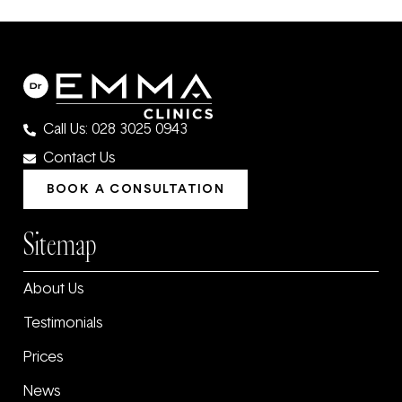
Call Us: 028 3025 0943
Contact Us
BOOK A CONSULTATION
Sitemap
About Us
Testimonials
Prices
News