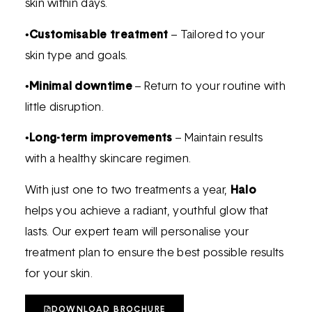
skin within days.
•
Customisable treatment
– Tailored to your
skin type and goals.
•
Minimal downtime
– Return to your routine with
little disruption.
•
Long-term improvements
– Maintain results
with a healthy skincare regimen.
With just one to two treatments a year,
Halo
helps you achieve a radiant, youthful glow that
lasts. Our expert team will personalise your
treatment plan to ensure the best possible results
for your skin.
DOWNLOAD BROCHURE