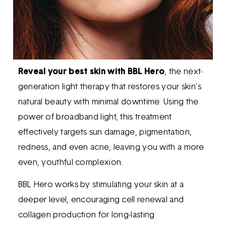
Reveal your best skin with BBL Hero
, the next-
generation light therapy that restores your skin’s
natural beauty with minimal downtime. Using the
power of broadband light, this treatment
effectively targets sun damage, pigmentation,
redness, and even acne, leaving you with a more
even, youthful complexion.
BBL Hero works by stimulating your skin at a
deeper level, encouraging cell renewal and
collagen production for long-lasting