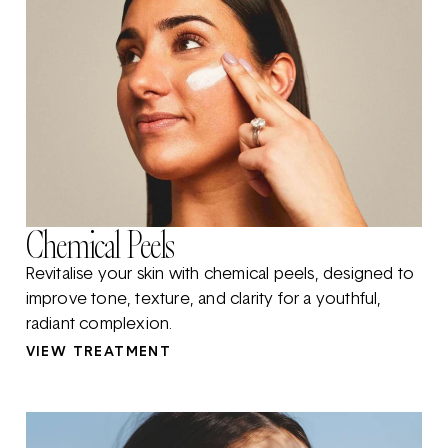
Chemical Peels
Revitalise your skin with chemical peels, designed to
improve tone, texture, and clarity for a youthful,
radiant complexion.
VIEW TREATMENT