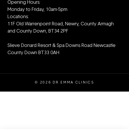
Opening Hours:
Monday to Friday, 10am-5pm
Locations:
11F Old Warrenpoint Road, Newry, County Armagh
and ‎County Down, BT34 2PF
Slieve Donard Resort & Spa Downs Road Newcastle
County Down BT33 0AH
© 2026 DR EMMA CLINICS