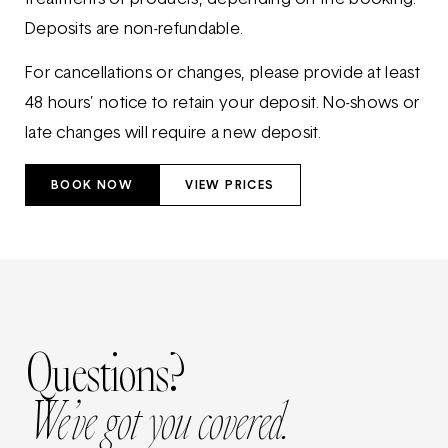
Deposits are non-refundable.
For cancellations or changes, please provide at least
48 hours’ notice to retain your deposit. No-shows or
late changes will require a new deposit.
BOOK NOW
VIEW PRICES
Questions?
We’ve got you covered.