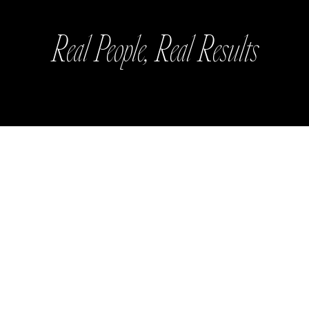
Real People, Real Results