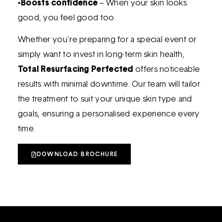
•
Boosts confidence
– When your skin looks
good, you feel good too.
Whether you’re preparing for a special event or
simply want to invest in long-term skin health,
Total Resurfacing Perfected
offers noticeable
results with minimal downtime. Our team will tailor
the treatment to suit your unique skin type and
goals, ensuring a personalised experience every
time.
DOWNLOAD BROCHURE