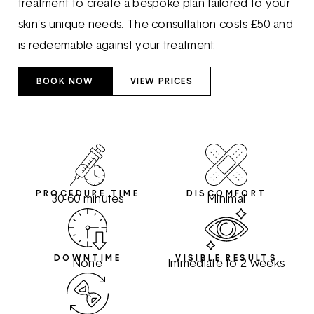
treatment to create a bespoke plan tailored to your
skin’s unique needs. The consultation costs £50 and
is redeemable against your treatment.
BOOK NOW
VIEW PRICES
PROCEDURE TIME
DISCOMFORT
30-60 minutes
Minimal
DOWNTIME
VISIBLE RESULTS
None
Immediate to 2 weeks