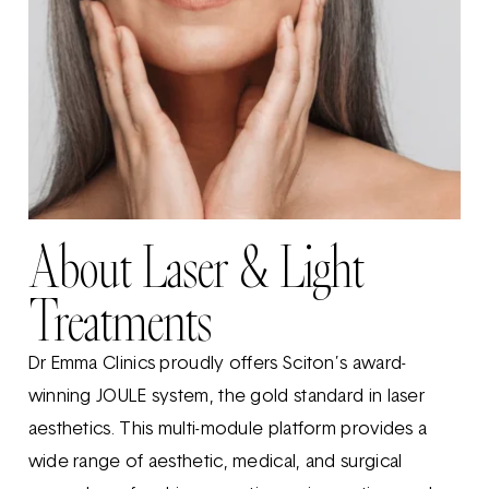
About Laser & Light
Treatments
Dr Emma Clinics proudly offers Sciton’s award-
winning JOULE system, the gold standard in laser
aesthetics. This multi-module platform provides a
wide range of aesthetic, medical, and surgical