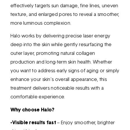
effectively targets sun damage, fine lines, uneven
texture, and enlarged pores to reveal a smoother,
more luminous complexion.
Halo works by delivering precise laser energy
deep into the skin while gently resurfacing the
outer layer, promoting natural collagen
production and long-term skin health. Whether
you want to address early signs of aging or simply
enhance your skin’s overall appearance, this
treatment delivers noticeable results with a
comfortable experience.
Why choose Halo?
•
Visible results fast
– Enjoy smoother, brighter