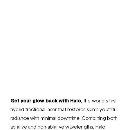
Get your glow back with Halo
, the world’s first
hybrid fractional laser that restores skin’s youthful
radiance with minimal downtime. Combining both
ablative and non-ablative wavelengths, Halo