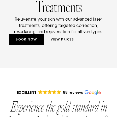
Treatments
Rejuvenate your skin with our advanced laser
treatments, offering targeted correction,
resurfacing, and rejuvenation for all skin types.
BOOK NOW
VIEW PRICES
EXCELLENT
88 reviews
Experience the gold standard in