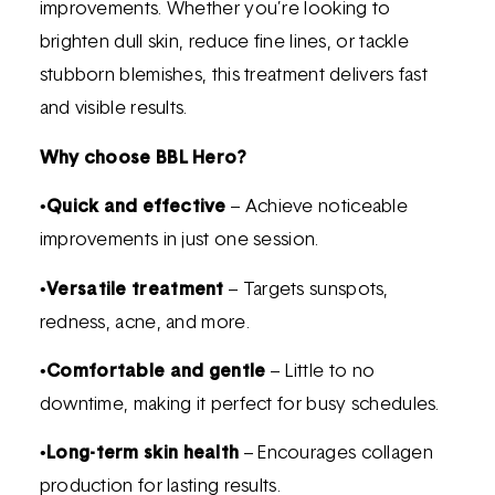
improvements. Whether you’re looking to
brighten dull skin, reduce fine lines, or tackle
stubborn blemishes, this treatment delivers fast
and visible results.
Why choose BBL Hero?
•
Quick and effective
– Achieve noticeable
improvements in just one session.
•
Versatile treatment
– Targets sunspots,
redness, acne, and more.
•
Comfortable and gentle
– Little to no
downtime, making it perfect for busy schedules.
•
Long-term skin health
– Encourages collagen
production for lasting results.