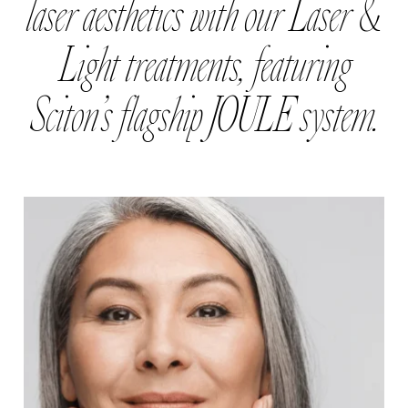
laser aesthetics with our Laser &
Light treatments, featuring
Sciton’s flagship JOULE system.