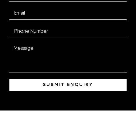
SUBMIT ENQUIRY