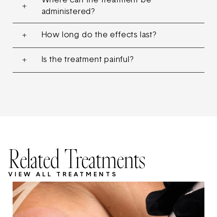
Where can the treatment be
administered?
How long do the effects last?
Is the treatment painful?
Related Treatments
VIEW ALL TREATMENTS