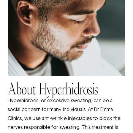
About Hyperhidrosis
Hyperhidrosis, or excessive sweating, can be a
social concern for many individuals. At Dr Emma
Clinics, we use anti-wrinkle injectables to block the
nerves responsible for sweating. This treatment is