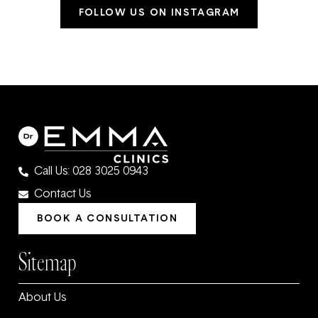
FOLLOW US ON INSTAGRAM
Call Us: 028 3025 0943
Contact Us
BOOK A CONSULTATION
Sitemap
About Us