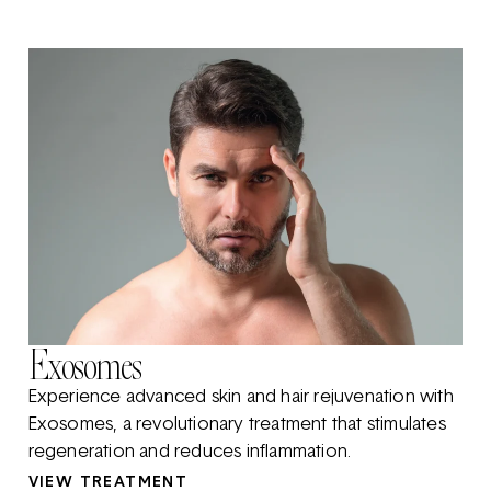
Exosomes
Experience advanced skin and hair rejuvenation with
Exosomes, a revolutionary treatment that stimulates
regeneration and reduces inflammation.
VIEW TREATMENT