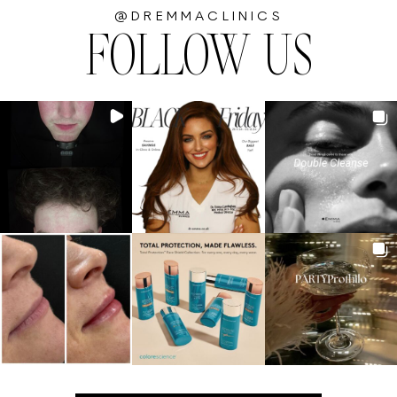
@DREMMACLINICS
FOLLOW US