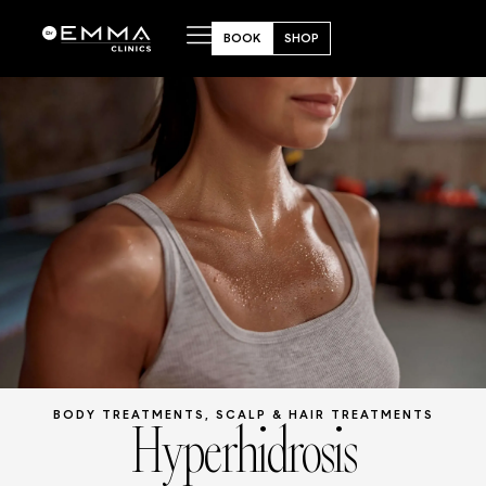
BOOK
SHOP
Hyperhidrosis
BODY TREATMENTS
,
SCALP & HAIR TREATMENTS