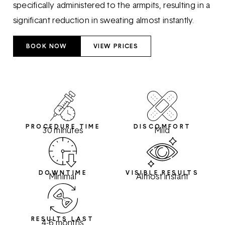
specifically administered to the armpits, resulting in a
significant reduction in sweating almost instantly.
BOOK NOW
VIEW PRICES
PROCEDURE TIME
DISCOMFORT
30 minutes
Mild
DOWNTIME
VISIBLE RESULTS
Minimal
Almost instant
RESULTS LAST
4-6 months