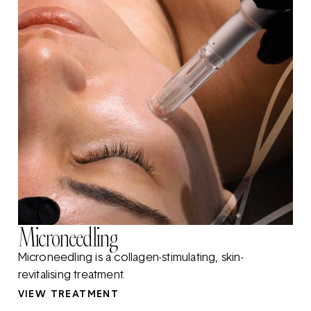
Microneedling
Microneedling is a collagen-stimulating, skin-
revitalising treatment.
VIEW TREATMENT