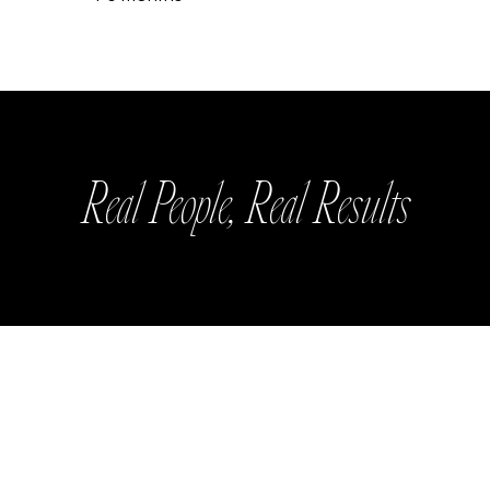
Real People, Real Results