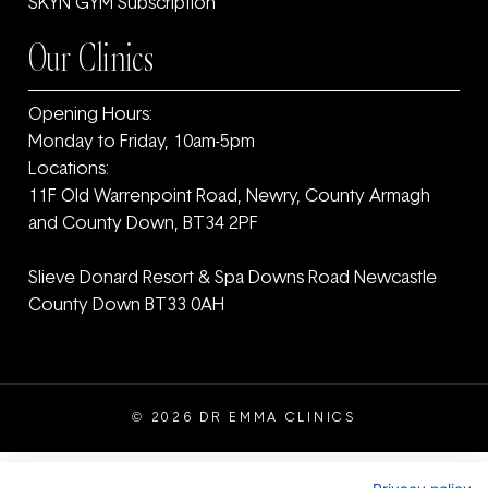
SKYN GYM Subscription
Our Clinics
Opening Hours:
Monday to Friday, 10am-5pm
Locations:
11F Old Warrenpoint Road, Newry, County Armagh
and ‎County Down, BT34 2PF
Slieve Donard Resort & Spa Downs Road Newcastle
County Down BT33 0AH
© 2026 DR EMMA CLINICS