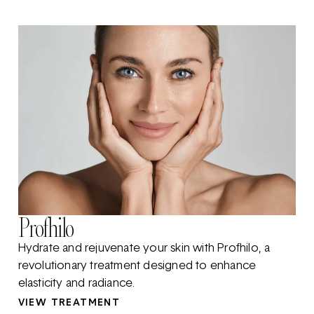
Profhilo
Hydrate and rejuvenate your skin with Profhilo, a
revolutionary treatment designed to enhance
elasticity and radiance.
VIEW TREATMENT