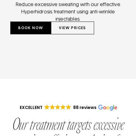
Reduce excessive sweating with our effective
Hyperhidrosis treatment using anti-wrinkle
injectables.
BOOK NOW
VIEW PRICES
EXCELLENT
88 reviews
Our treatment targets excessive