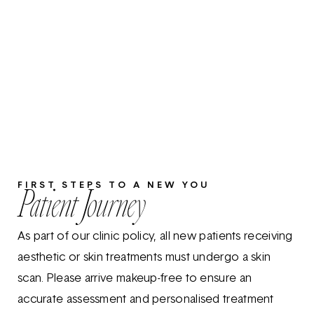
FIRST STEPS TO A NEW YOU
Patient Journey
As part of our clinic policy, all new patients receiving
aesthetic or skin treatments must undergo a skin
scan. Please arrive makeup-free to ensure an
accurate assessment and personalised treatment