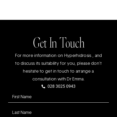
Get In Touch
For more information on Hyperhidrosis , and
to discuss its suitability for you, please don’t
hesitate to get in touch to arrange a
consultation with Dr Emma.
028 3025 0943