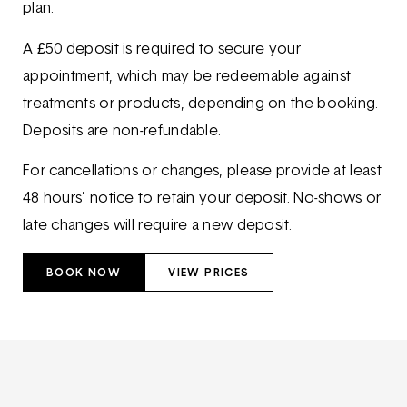
plan.
A £50 deposit is required to secure your
appointment, which may be redeemable against
treatments or products, depending on the booking.
Deposits are non-refundable.
For cancellations or changes, please provide at least
48 hours’ notice to retain your deposit. No-shows or
late changes will require a new deposit.
BOOK NOW
VIEW PRICES