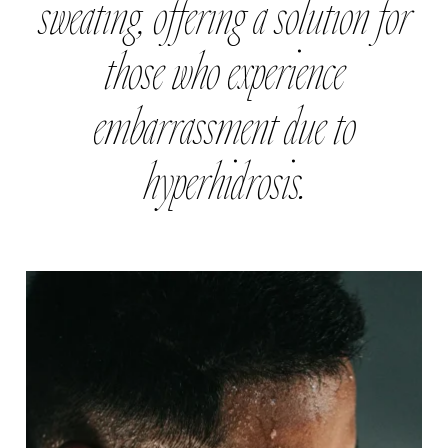
sweating, offering a solution for
those who experience
embarrassment due to
hyperhidrosis.