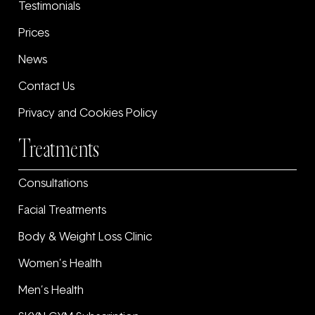
Testimonials
Prices
News
Contact Us
Privacy and Cookies Policy
Treatments
Consultations
Facial Treatments
Body & Weight Loss Clinic
Women’s Health
Men’s Health