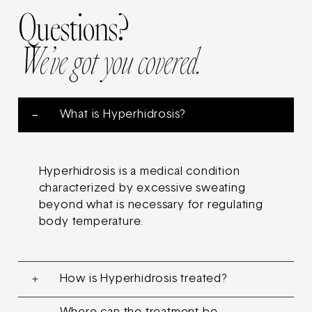
Questions?
We’ve got you covered.
What is Hyperhidrosis?
Hyperhidrosis is a medical condition
characterized by excessive sweating
beyond what is necessary for regulating
body temperature.
How is Hyperhidrosis treated?