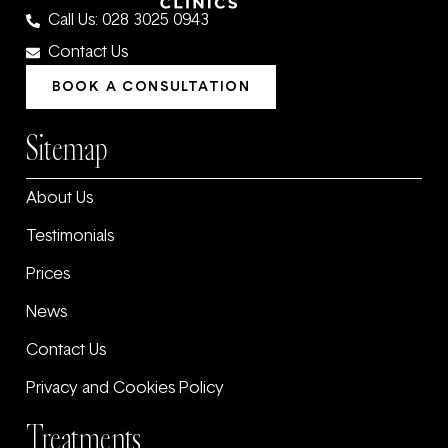
Call Us: 028 3025 0943
Contact Us
BOOK A CONSULTATION
Sitemap
About Us
Testimonials
Prices
News
Contact Us
Privacy and Cookies Policy
Treatments