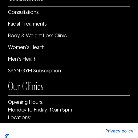
Consultations
Facial Treatments
Body & Weight Loss Clinic
Women’s Health
Men’s Health
SKYN GYM Subscription
Our Clinics
Opening Hours:
Monday to Friday, 10am-5pm
Locations:
11F Old Warrenpoint Road, Newry, County Armagh
Privacy policy
and ‎County Down, BT34 2PF