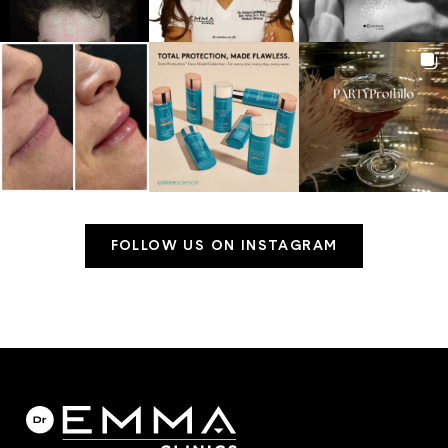
FOLLOW US ON INSTAGRAM