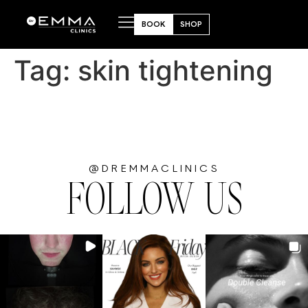
BOOK
SHOP
Tag:
skin tightening
@DREMMACLINICS
FOLLOW US