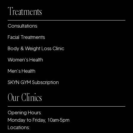
Treatments
Consultations
Facial Treatments
Body & Weight Loss Clinic
Women’s Health
Men’s Health
SKYN GYM Subscription
Our Clinics
Opening Hours:
Monday to Friday, 10am-5pm
Locations: