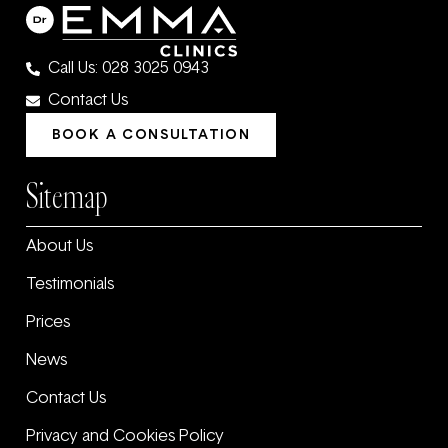
Call Us: 028 3025 0943
Contact Us
BOOK A CONSULTATION
Sitemap
About Us
Testimonials
Prices
News
Contact Us
Privacy and Cookies Policy