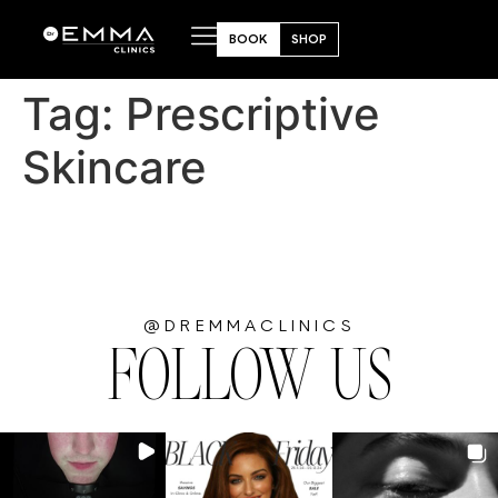
BOOK
SHOP
Tag:
Prescriptive
Skincare
@DREMMACLINICS
FOLLOW US