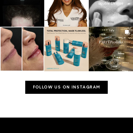
FOLLOW US ON INSTAGRAM