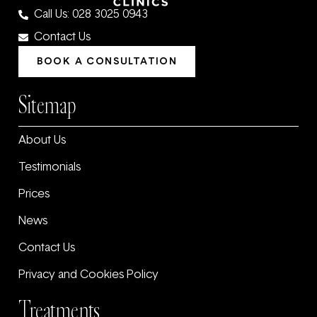
Call Us: 028 3025 0943
Contact Us
BOOK A CONSULTATION
Sitemap
About Us
Testimonials
Prices
News
Contact Us
Privacy and Cookies Policy
Treatments