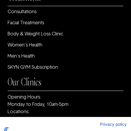
Consultations
Facial Treatments
Body & Weight Loss Clinic
Women’s Health
Men’s Health
SKYN GYM Subscription
Our Clinics
Opening Hours:
Monday to Friday, 10am-5pm
Locations:
11F Old Warrenpoint Road, Newry, County Armagh
Privacy policy
and ‎County Down, BT34 2PF