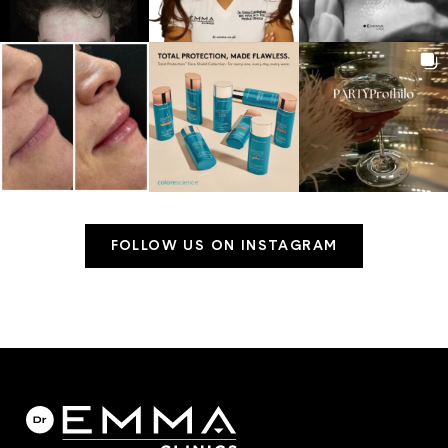
FOLLOW US ON INSTAGRAM