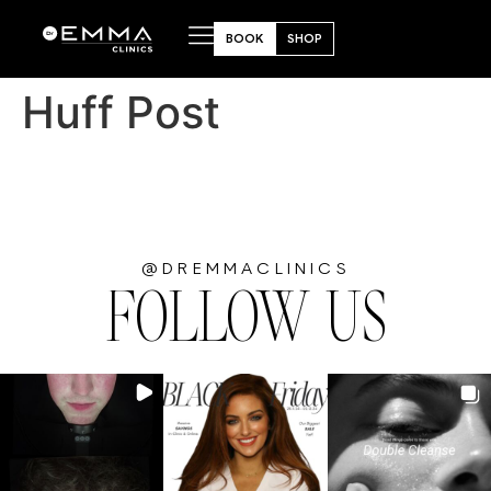
BOOK
SHOP
Huff Post
@DREMMACLINICS
FOLLOW US